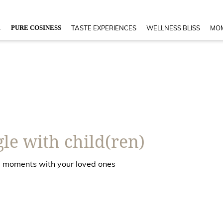
4
PURE COSINESS
TASTE EXPERIENCES
WELLNESS BLISS
MOM
le with child(ren)
ble moments with your loved ones