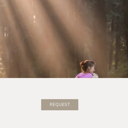
Book at the best price
Welcome present in your room
1 glass of Prosecco to welcome you
Indulgence thanks to the new ¾ pampering board
Wellness bag with bathrobe & slippers
Room category at the best price
Delicious surprise as farewell
No deposit for online booking via our website
REQUEST
BOOK