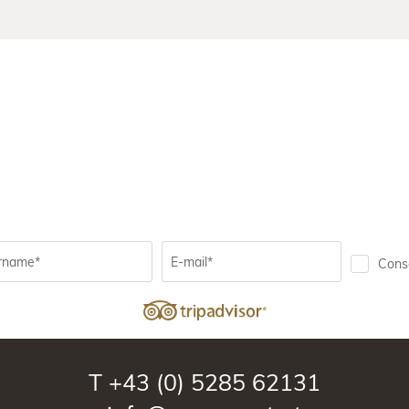
rname*
E-mail*
Conse
T
+43 (0) 5285 62131