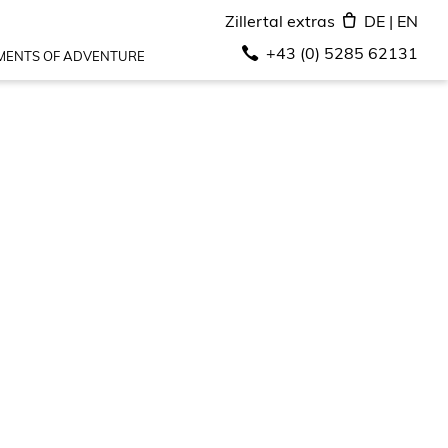
Zillertal extras
DE
|
EN
+43 (0) 5285 62131
ENTS OF ADVENTURE