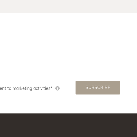
SUBSCRIBE
nt to marketing activities*