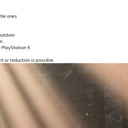
ttle ones
outdoor
em
h PlayStation 5
t or reduction is possible.