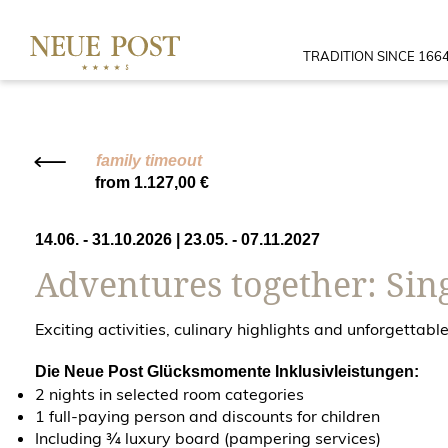
TRADITION SINCE 166
family timeout
from 1.127,00 €
14.06. - 31.10.2026
|
23.05. - 07.11.2027
Adventures together: Sing
Exciting activities, culinary highlights and unforgetta
Die Neue Post Glücksmomente Inklusivleistungen:
2 nights in selected room categories
1 full-paying person and discounts for children
Including ¾ luxury board (pampering services)