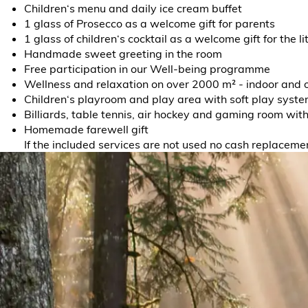
Children‘s menu and daily ice cream buffet
1 glass of Prosecco as a welcome gift for parents
1 glass of children‘s cocktail as a welcome gift for the li
Handmade sweet greeting in the room
Free participation in our Well-being programme
Wellness and relaxation on over 2000 m² - indoor and 
Children‘s playroom and play area with soft play syst
Billiards, table tennis, air hockey and gaming room wit
Homemade farewell gift
If the included services are not used no cash replacemen