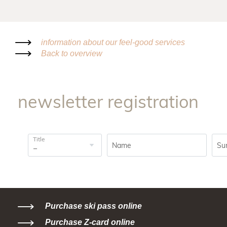
information about our feel-good services
Back to overview
newsletter registration
Title
Name
Su
Purchase ski pass online
Purchase Z-card online