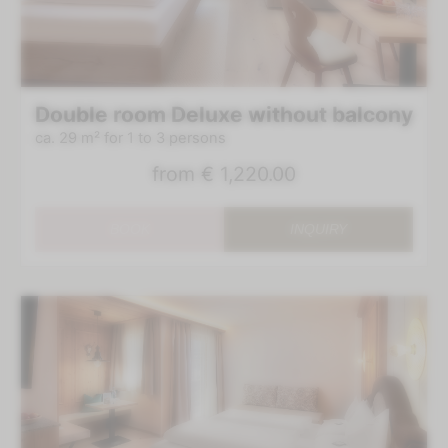
Double room Deluxe without balcony
ca. 29 m²
for 1 to 3 persons
from
€ 1,220.00
BOOK
INQUIRY