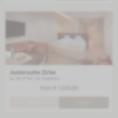
Juniorsuite Zirbe
ca. 35 m²
for 1 to 3 persons
from
€ 1,325.00
BOOK
INQUIRY