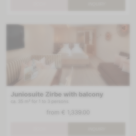
BOOK
INQUIRY
Juniosuite Zirbe with balcony
ca. 35 m²
for 1 to 3 persons
from
€ 1,339.00
BOOK
INQUIRY