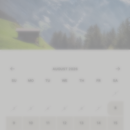
AUGUST 2026
SU
MO
TU
WE
TH
FR
SA
26
27
28
29
30
31
1
8
2
3
4
5
6
7
9
10
11
12
13
14
15