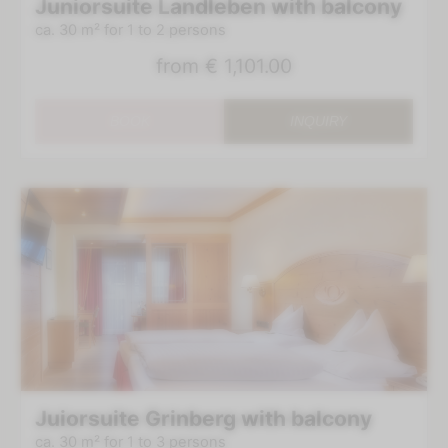
Juniorsuite Landleben with balcony
ca. 30 m²
for 1 to 2 persons
from
€ 1,101.00
BOOK
INQUIRY
Juiorsuite Grinberg with balcony
ca. 30 m²
for 1 to 3 persons