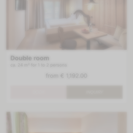
Double room
ca. 24 m²
for 1 to 2 persons
from
€ 1,192.00
BOOK
INQUIRY