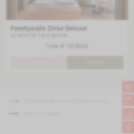
Familysuite Zirbe Deluxe
ca. 60 m²
for 1 to 6 persons
from
€ 1,619.00
Book at the best price
Welcome present in your room
BOOK
INQUIRY
1 glass of Prosecco to welcome you
Indulgence thanks to the new ¾ pampering board
Wellness bag with bathrobe & slippers
Room category at the best price
%
Delicious surprise as farewell
No deposit for online booking via our website
information about our feel-good services
BOOK
Back to overview