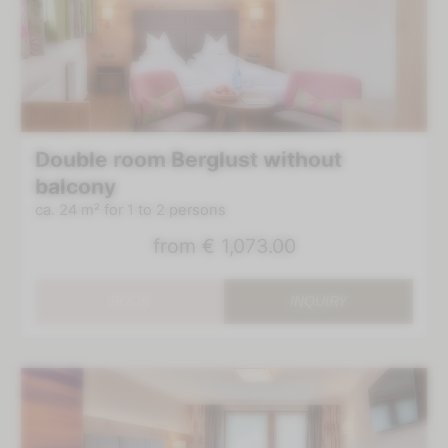
Double room Berglust without
balcony
ca. 24 m²
for 1 to 2 persons
from
€ 1,073.00
BOOK
INQUIRY