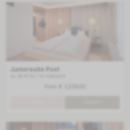
Juniorsuite Post
ca. 34 m²
for 1 to 3 persons
from
€ 1,339.00
BOOK
INQUIRY