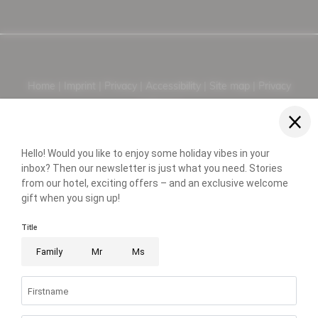
Home |
Imprint |
Privacy |
Accessibility |
Site map |
Privacy
settings |
© 2026 Hotel Neue Post - 4 Sterne Superior
PARTNER
WEATHER