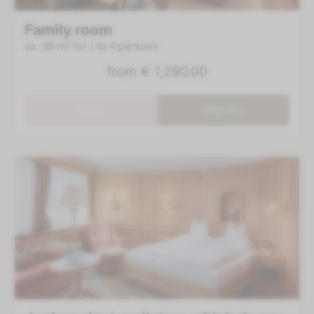
Family room
ca. 38 m²
for 1 to 4 persons
from
€ 1,290.00
BOOK
INQUIRY