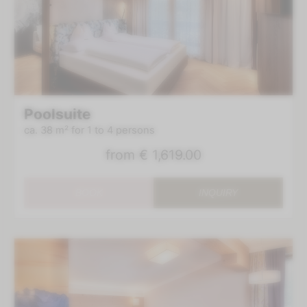
Poolsuite
ca. 38 m²
for 1 to 4 persons
from
€ 1,619.00
BOOK
INQUIRY