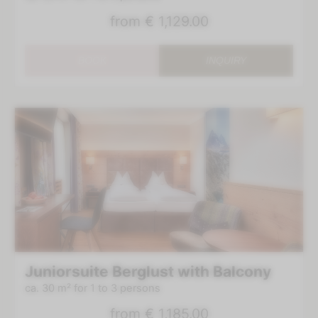
from
€ 1,129.00
BOOK
INQUIRY
Juniorsuite Berglust with Balcony
ca. 30 m²
for 1 to 3 persons
from
€ 1,185.00