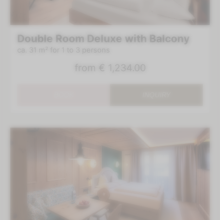
Double Room Deluxe with Balcony
ca. 31 m²
for 1 to 3 persons
from
€ 1,234.00
BOOK
INQUIRY