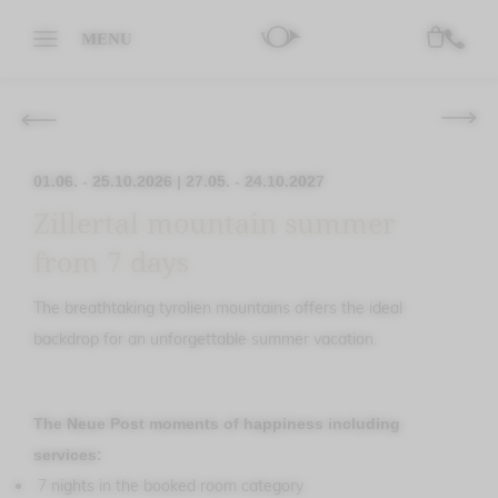
MENU
01.06. - 25.10.2026
|
27.05. - 24.10.2027
Zillertal mountain summer
from 7 days
The breathtaking tyrolien mountains offers the ideal
backdrop for an unforgettable summer vacation.
The Neue Post moments of happiness including
services:
7 nights in the booked room category