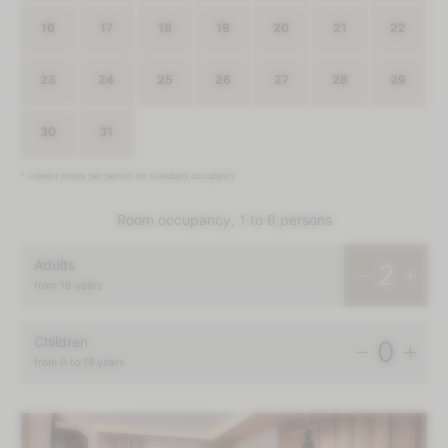
16
17
18
19
20
21
22
23
24
25
26
27
28
29
30
31
1
2
3
4
5
* Lowest prices per person for standard occupancy
Room occupancy, 1 to 6 persons
Adults
2
from 19 years
Children
0
from 0 to 18 years