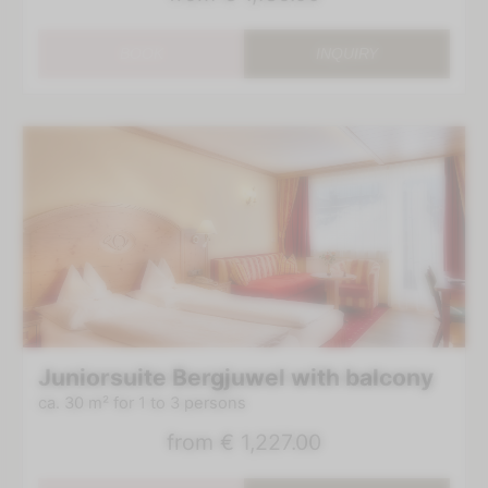
BOOK
INQUIRY
Juniorsuite Bergjuwel with balcony
ca. 30 m²
for 1 to 3 persons
from
€ 1,227.00