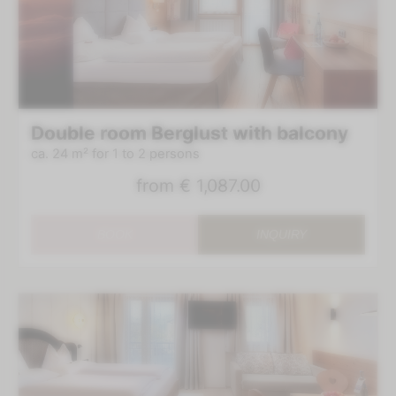
Double room Berglust with balcony
ca. 24 m²
for 1 to 2 persons
from
€ 1,087.00
BOOK
INQUIRY