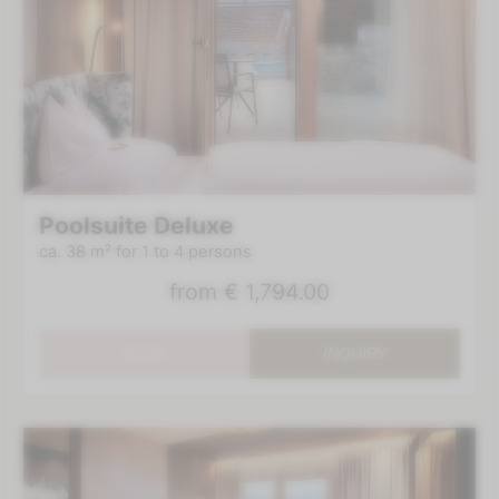
Poolsuite Deluxe
ca. 38 m²
for 1 to 4 persons
from
€ 1,794.00
BOOK
INQUIRY