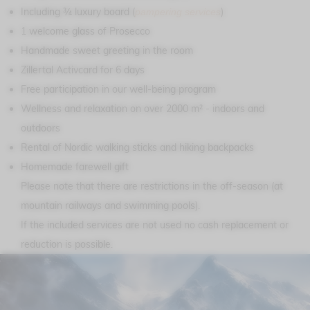
Including ¾ luxury board (
)
pampering services
1 welcome glass of Prosecco
Handmade sweet greeting in the room
Zillertal Activcard for 6 days
Free participation in our well-being program
Wellness and relaxation on over 2000 m² - indoors and
outdoors
Rental of Nordic walking sticks and hiking backpacks
Homemade farewell gift
Please note that there are restrictions in the off-season (at
mountain railways and swimming pools).
If the included services are not used no cash replacement or
reduction is possible.