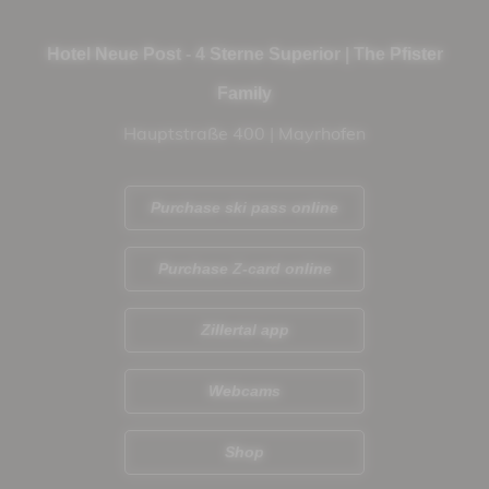
Hotel Neue Post - 4 Sterne Superior | The Pfister
Family
Hauptstraße 400 | Mayrhofen
Purchase ski pass online
Purchase Z-card online
Zillertal app
Webcams
Shop