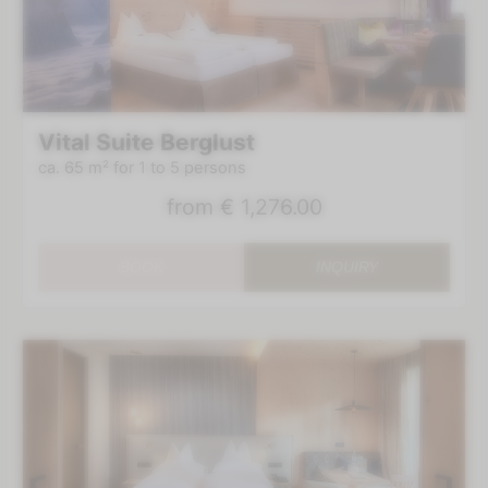
Vital Suite Berglust
ca. 65 m²
for 1 to 5 persons
from
€ 1,276.00
BOOK
INQUIRY