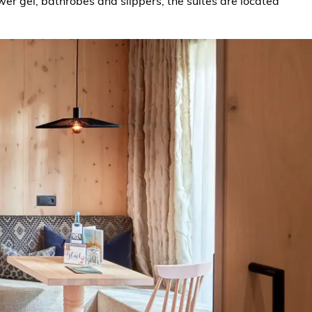
er gel, bathrobes and slippers, the suites are located