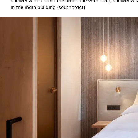
shower & toilet and the other one with bath, shower & 
in the main building (south tract)