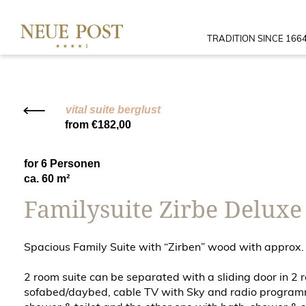
TRADITION SINCE 166
vital suite berglust
from €182,00
for 6 Personen
ca. 60 m²
Familysuite Zirbe Deluxe
Spacious Family Suite with “Zirben” wood with approx.
2 room suite can be separated with a sliding door in 2
sofabed/daybed, cable TV with Sky and radio programme