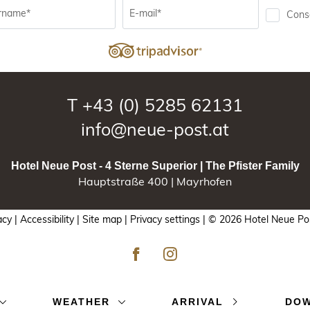
rname*
E-mail*
Conse
T
+43 (0) 5285 62131
info@neue-post.at
Hotel Neue Post - 4 Sterne Superior | The Pfister Family
Hauptstraße 400 | Mayrhofen
acy |
Accessibility |
Site map |
Privacy settings |
© 2026 Hotel Neue Post
WEATHER
ARRIVAL
DO