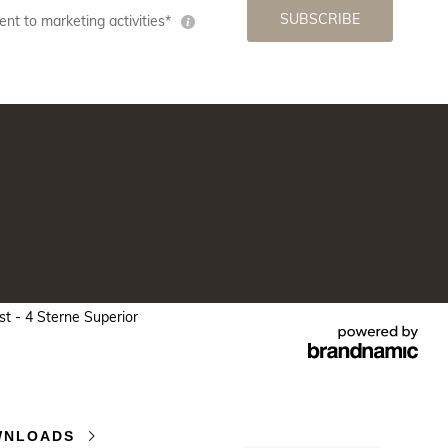
SUBSCRIBE
nt to marketing activities*
 - 4 Sterne Superior
WNLOADS