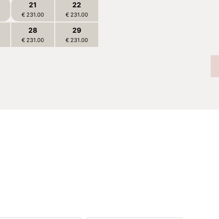
21
22
BOOK
€ 231.00
€ 231.00
28
29
€ 231.00
€ 231.00
4
5
€ 216.00
€ 216.00