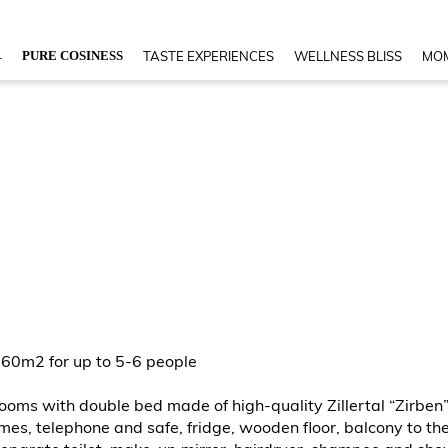
4
PURE COSINESS
TASTE EXPERIENCES
WELLNESS BLISS
MOM
 60m2 for up to 5-6 people
 rooms with double bed made of high-quality Zillertal “Zirb
s, telephone and safe, fridge, wooden floor, balcony to the