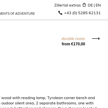
Zillertal extras
DE
|
EN
+43 (0) 5285 62131
ENTS OF ADVENTURE
double room
from €170,00
en” wood with reading lamp, Tyrolean corner bench and
 oudoor silent area, 2 separate bathrooms, one with