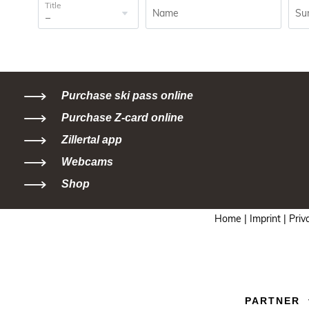
Title
Name
Su
Purchase ski pass online
Purchase Z-card online
Zillertal app
Webcams
Shop
Home |
Imprint |
Priv
PARTNER