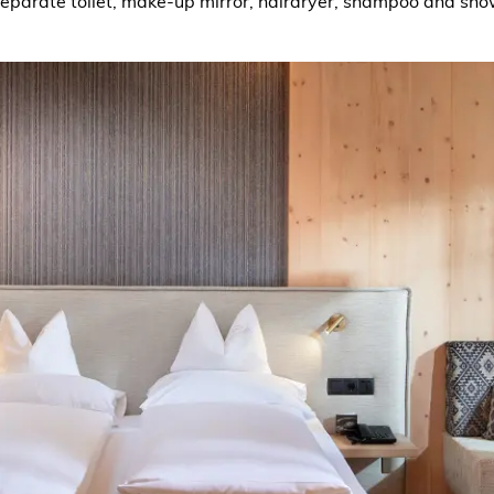
separate toilet, make-up mirror, hairdryer, shampoo and show