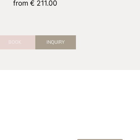
from
€ 211.00
BOOK
INQUIRY