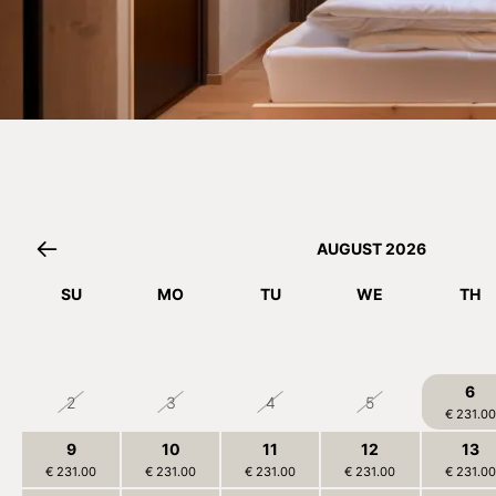
AUGUST 2026
SU
MO
TU
WE
TH
26
27
28
29
30
6
2
3
4
5
€ 231.00
9
10
11
12
13
€ 231.00
€ 231.00
€ 231.00
€ 231.00
€ 231.00