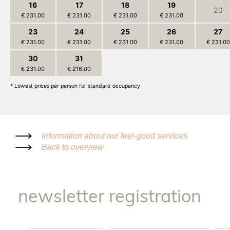
16
17
18
19
20
€ 231.00
€ 231.00
€ 231.00
€ 231.00
23
24
25
26
27
€ 231.00
€ 231.00
€ 231.00
€ 231.00
€ 231.00
30
31
1
2
3
€ 231.00
€ 216.00
€ 216.00
€ 216.00
€ 216.00
* Lowest prices per person for standard occupancy
information about our feel-good services
Back to overview
newsletter registration