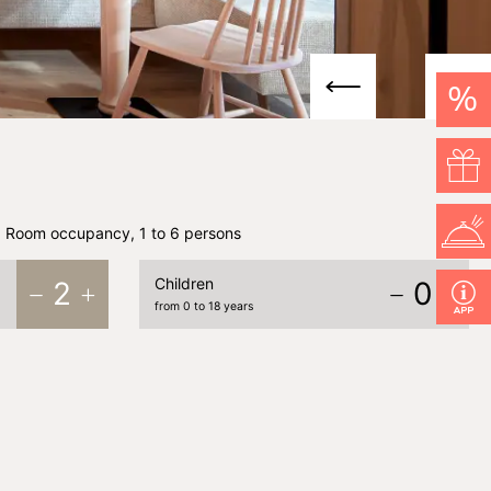
%
Room occupancy, 1 to 6 persons
Children
2
0
from 0 to 18 years